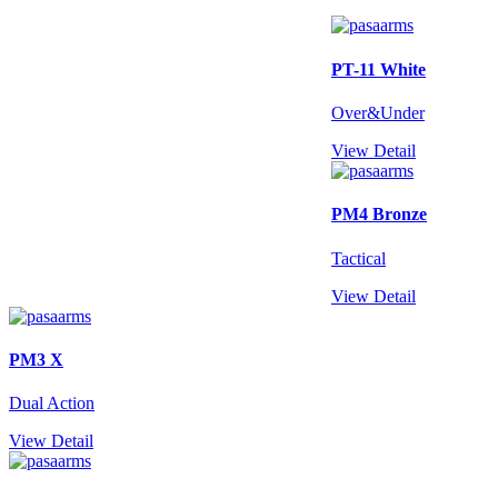
PT-11 White
Over&Under
View Detail
PM4 Bronze
Tactical
View Detail
PM3 X
Dual Action
View Detail