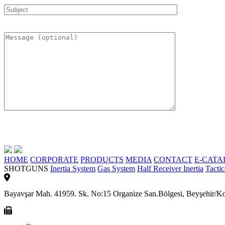
HOME
CORPORATE
PRODUCTS
MEDIA
CONTACT
E-CATA
SHOTGUNS
Inertia System
Gas System
Half Receiver Inertia
Tactic
Bayavşar Mah. 41959. Sk. No:15 Organize San.Bölgesi, Beyşehi