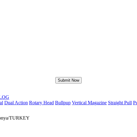
LOG
al
Dual Action
Rotary Head
Bullpup
Vertical Magazine
Straight Pull
P
r/Konya/TURKEY