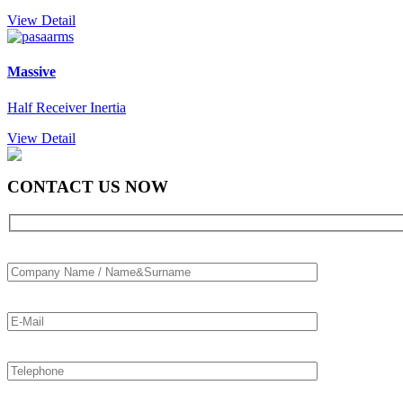
View Detail
Massive
Half Receiver Inertia
View Detail
CONTACT US NOW