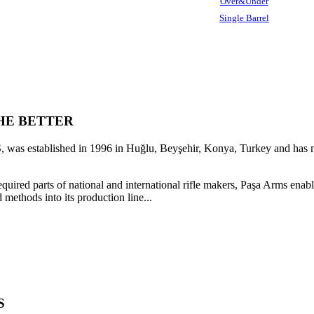
Over&Under
Single Barrel
HE BETTER
as established in 1996 in Huğlu, Beyşehir, Konya, Turkey and has ma
quired parts of national and international rifle makers, Paşa Arms en
 methods into its production line...
S