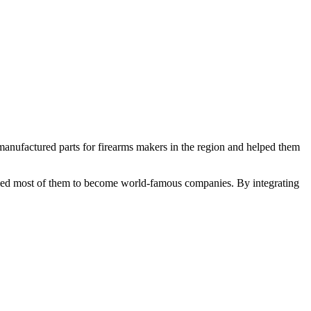
nufactured parts for firearms makers in the region and helped them
abled most of them to become world-famous companies. By integrating