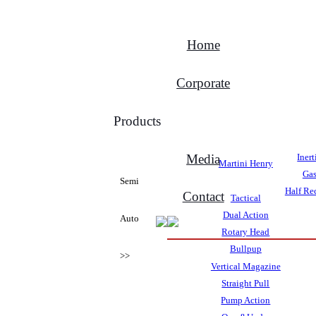
Home
Corporate
Products
Media
Iner
Martini Henry
Gas
Semi
Half Rec
Contact
Tactical
Dual Action
Auto
Rotary Head
Bullpup
>>
Vertical Magazine
Straight Pull
Pump Action