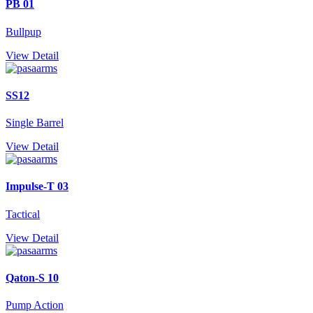
PB 01
Bullpup
View Detail
SS12
Single Barrel
View Detail
Impulse-T 03
Tactical
View Detail
Qaton-S 10
Pump Action