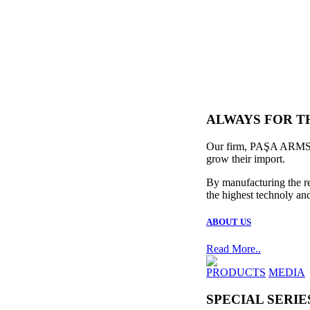
ALWAYS FOR T
Our firm, PAŞA ARMS, w
grow their import.
By manufacturing the re
the highest technoly and
ABOUT US
Read More..
PRODUCTS
MEDIA
SPECIAL SERIE