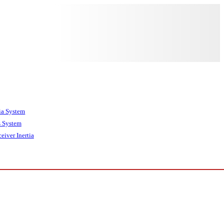
tia System
 System
eiver Inertia