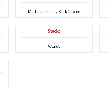
Matte and Glossy Black Chrome
Stock:
Walnut