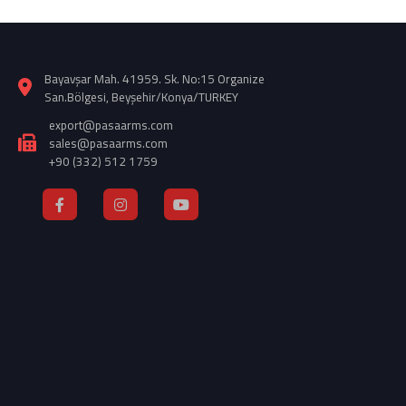
Bayavşar Mah. 41959. Sk. No:15 Organize
San.Bölgesi, Beyşehir/Konya/TURKEY
export@pasaarms.com
sales@pasaarms.com
+90 (332) 512 1759