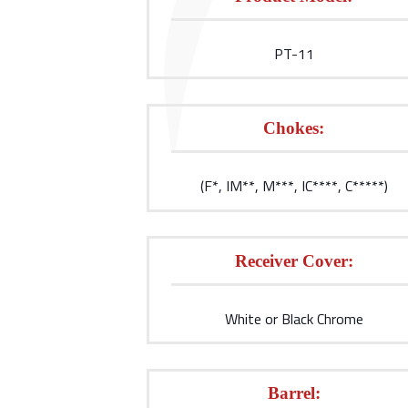
PT-11
Chokes:
(F*, IM**, M***, IC****, C*****)
Receiver Cover:
White or Black Chrome
Barrel: