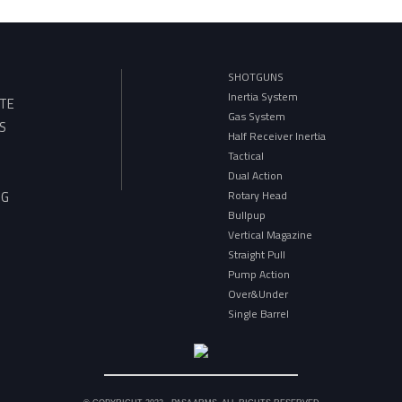
SHOTGUNS
Inertia System
TE
Gas System
S
Half Receiver Inertia
Tactical
Dual Action
Rotary Head
OG
Bullpup
Vertical Magazine
Straight Pull
Pump Action
Over&Under
Single Barrel