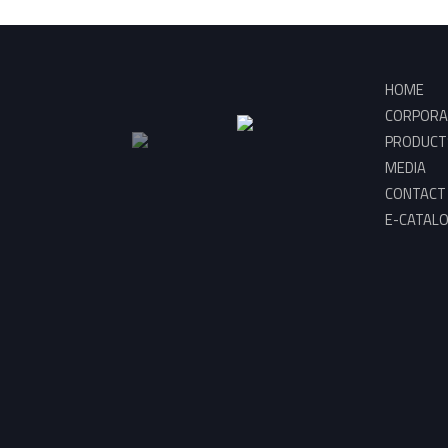
HOME
CORPORA
PRODUCT
MEDIA
CONTACT
E-CATAL