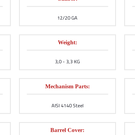
12/20 GA
Weight:
3,0 - 3,3 KG
Mechanism Parts:
AISI 4140 Steel
Barrel Cover: