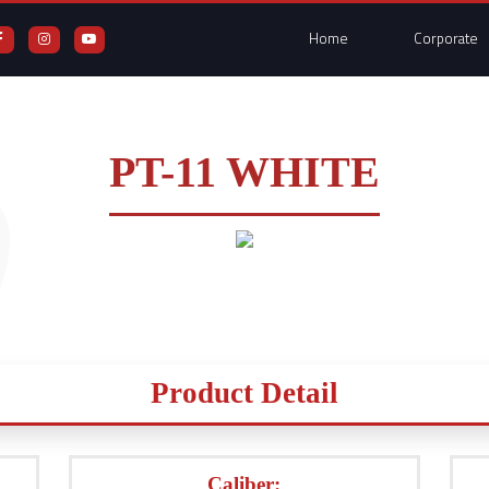
Home
Corporate
PT-11 WHITE
Product Detail
Caliber: