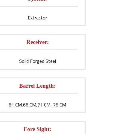
Extractor
Receiver:
Solid Forged Steel
Barrel Length:
61 CM,66 CM,71 CM, 76 CM
Fore Sight: