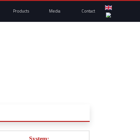
Products
Media
Contact
System: