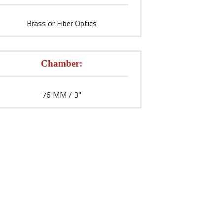
Brass or Fiber Optics
Chamber:
76 MM / 3''