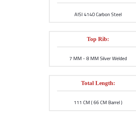
AISI 4140 Carbon Steel
Top Rib:
7 MM - 8 MM Silver Welded
Total Length:
111 CM ( 66 CM Barrel )