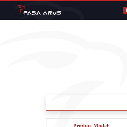
Product Model: