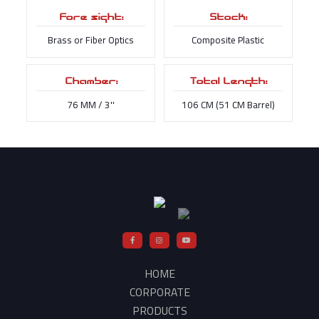
Fore sight:
Stock:
Brass or Fiber Optics
Composite Plastic
Chamber:
Total Length:
76 MM / 3''
106 CM (51 CM Barrel)
HOME
CORPORATE
PRODUCTS