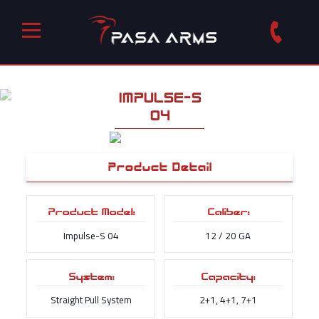
IMPULSE-S
04
Product Detail
Product Model:
Caliber:
Impulse-S 04
12 / 20 GA
System:
Capacity:
Straight Pull System
2+1, 4+1, 7+1