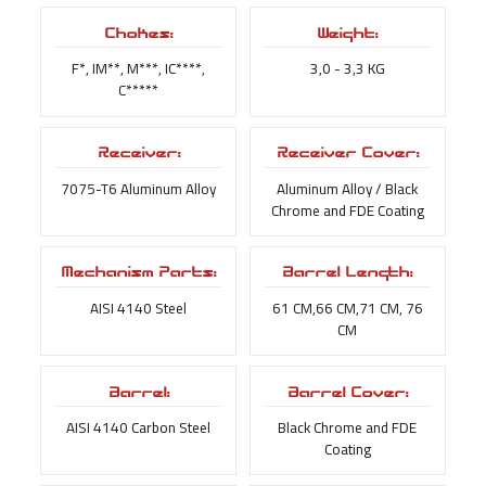
Chokes:
Weight:
F*, IM**, M***, IC****,
3,0 - 3,3 KG
C*****
Receiver:
Receiver Cover:
7075-T6 Aluminum Alloy
Aluminum Alloy / Black
Chrome and FDE Coating
Mechanism Parts:
Barrel Length:
AISI 4140 Steel
61 CM,66 CM,71 CM, 76
CM
Barrel:
Barrel Cover:
AISI 4140 Carbon Steel
Black Chrome and FDE
Coating