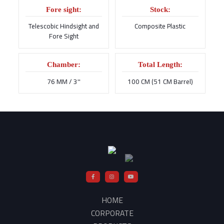
Fore sight:
Stock:
Telescobic Hindsight and
Composite Plastic
Fore Sight
Chamber:
Total Length:
76 MM / 3''
100 CM (51 CM Barrel)
HOME
CORPORATE