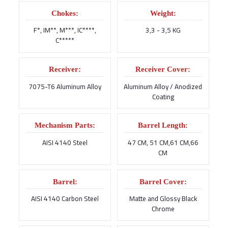
Chokes:
Weight:
F*, IM**, M***, IC****,
3,3 - 3,5 KG
C*****
Receiver:
Receiver Cover:
7075-T6 Aluminum Alloy
Aluminum Alloy / Anodized
Coating
Mechanism Parts:
Barrel Length:
AISI 4140 Steel
47 CM, 51 CM,61 CM,66
CM
Barrel:
Barrel Cover:
AISI 4140 Carbon Steel
Matte and Glossy Black
Chrome